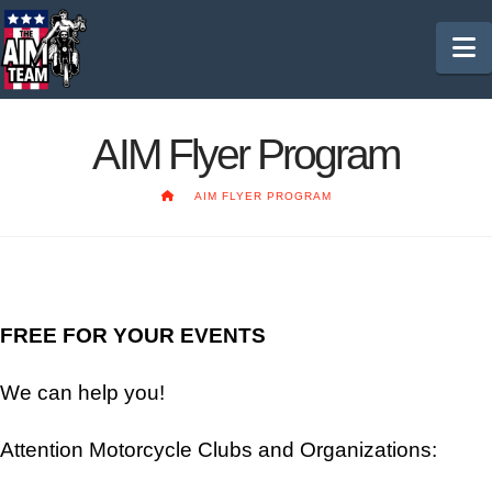
N
AIM Flyer Program
HOME
AIM FLYER PROGRAM
FREE FOR YOUR EVENTS
We can help you!
Attention Motorcycle Clubs and Organizations: