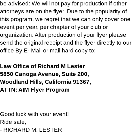
be advised: We will not pay for production if other
attorneys are on the flyer. Due to the popularity of
this program, we regret that we can only cover one
event per year, per chapter of your club or
organization. After production of your flyer please
send the original receipt and the flyer directly to our
office By E- Mail or mail hard copy to:
Law Office of Richard M Lester
5850 Canoga Avenue, Suite 200,
Woodland Hills, California 91367,
ATTN: AIM Flyer Program
Good luck with your event!
Ride safe,
- RICHARD M. LESTER