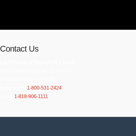
Contact Us
Law Offices of Richard M. Lester
5850 Canoga Avenue, Suite #200
Woodland Hills, CA 91367
Nationwide:
1-800-531-2424
Local:
1-818-906-1111