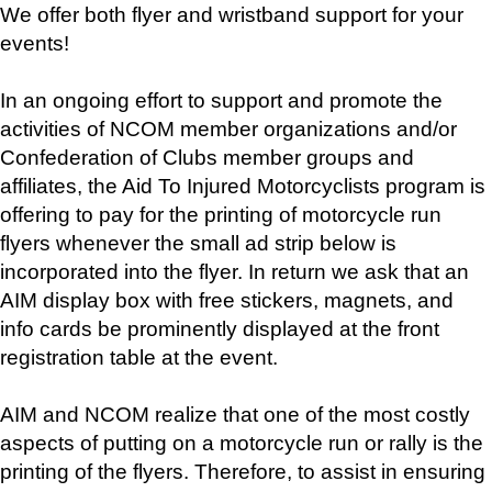
We offer both flyer and wristband support for your
events!
In an ongoing effort to support and promote the
activities of NCOM member organizations and/or
Confederation of Clubs member groups and
affiliates, the Aid To Injured Motorcyclists program is
offering to pay for the printing of motorcycle run
flyers whenever the small ad strip below is
incorporated into the flyer. In return we ask that an
AIM display box with free stickers, magnets, and
info cards be prominently displayed at the front
registration table at the event.
AIM and NCOM realize that one of the most costly
aspects of putting on a motorcycle run or rally is the
printing of the flyers. Therefore, to assist in ensuring