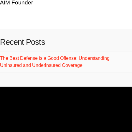
AIM Founder
Recent Posts
The Best Defense is a Good Offense: Understanding
Uninsured and Underinsured Coverage