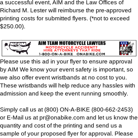
a successful event, AIM and the Law Offices of
Richard M. Lester will reimburse the pre-approved
printing costs for submitted flyers. (*not to exceed
$250.00).
Please use this ad in your flyer to ensure approval
by AIM We know your event safety is important, so
we also offer event wristbands at no cost to you.
These wristbands will help reduce any hassles with
admission and keep the event running smoothly.
Simply call us at (800) ON-A-BIKE (800-662-2453)
or E-Mail us at pr@onabike.com and let us know the
quantity and cost of the printing and send us a
sample of your proposed flyer for approval. Please