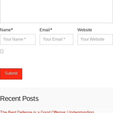
Name
*
Email
*
Website
Save my name, email, and website in this browser for the
next time I comment.
Recent Posts
The Best Defense is a Good Offense: Understanding