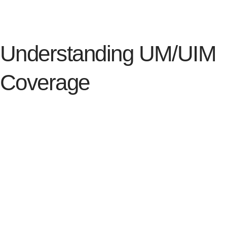
of riding.
Understanding UM/UIM
Coverage
Motorcycle riders should always consider Uninsured
Motorist (UM) coverage or Underinsured Motorist
(UIM) coverage. You never know who will be on the
other end of your motorcycle collision. It is always
better to be prepared with the right coverage than to
rely on someone else to have it. Learn more about
what each coverage is below.