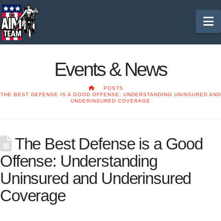
N
Events & News
HOME
POSTS
THE BEST DEFENSE IS A GOOD OFFENSE: UNDERSTANDING UNINSURED AND
UNDERINSURED COVERAGE
The Best Defense is a Good
Offense: Understanding
Uninsured and Underinsured
Coverage