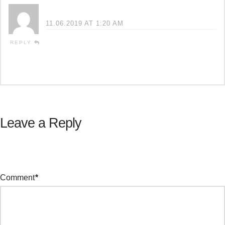
Cyndi
11.06.2019 AT 1:20 AM
So true! I just got hit by an 18 yr old kid
REPLY
and lost a leg. He only had 15K ins which
won’t even touch the medical costs!
Leave a Reply
Your email address will not be published.
Required fields are
marked
*
Comment
*