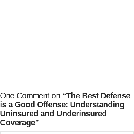
Motorcycle accidents can be costly and the road to
recovery long. Having the right motorist coverage
can protect you when you need it most – and you’ll
be glad you made this choice early on.
One Comment on
“The Best Defense
is a Good Offense: Understanding
Uninsured and Underinsured
Coverage”