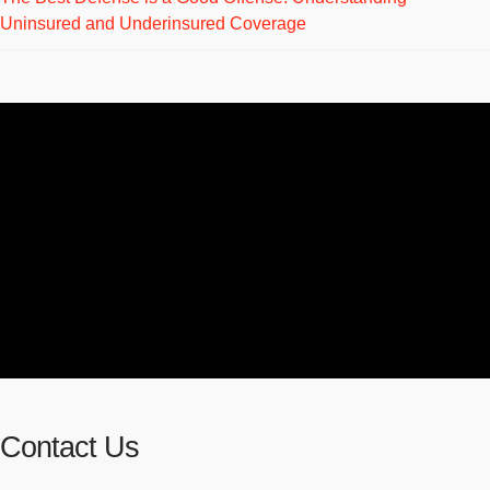
Uninsured and Underinsured Coverage
Contact Us