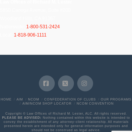
Law Offices of Richard M. Lester
5850 Canoga Avenue, Suite #200
Woodland Hills, CA 91367
Nationwide:
1-800-531-2424
Local:
1-818-906-1111
Facebook
X
Instagram
HOME
AIM
NCOM
CONFEDERATION OF CLUBS
OUR PROGRAMS
AIM/NCOM SHOP LOCATOR
NCOM CONVENTION
Copyright © Law Offices of Richard M. Lester, ALC. All rights reserved.
PLEASE BE ADVISED:
Nothing contained within this website is intended to
convey the establishment of any attorney-client relationship. All materials
presented herein are intended only for general information purposes and
should not be construed as legal advice.