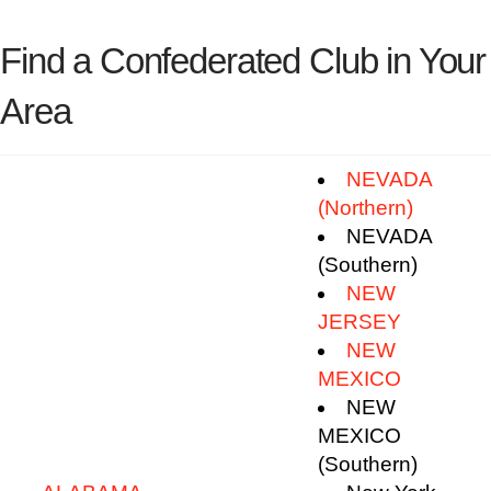
Find a Confederated Club in Your
Area
NEVADA
(Northern)
NEVADA
(Southern)
NEW
JERSEY
NEW
MEXICO
NEW
MEXICO
(Southern)