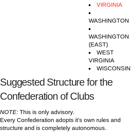
VIRGINIA
WASHINGTON
WASHINGTON
(EAST)
WEST
VIRGINIA
WISCONSIN
Suggested Structure for the
Confederation of Clubs
NOTE:
This is only advisory.
Every Confederation adopts it's own rules and
structure and is completely autonomous.