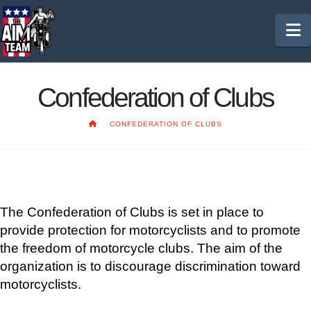
N
Confederation of Clubs
HOME
CONFEDERATION OF CLUBS
The Confederation of Clubs is set in place to
provide protection for motorcyclists and to promote
the freedom of motorcycle clubs. The aim of the
organization is to discourage discrimination toward
motorcyclists.