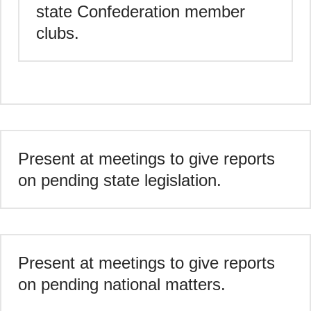
state Confederation member
clubs.
Present at meetings to give reports
on pending state legislation.
Present at meetings to give reports
on pending national matters.