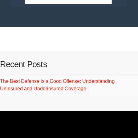
Recent Posts
The Best Defense is a Good Offense: Understanding
Uninsured and Underinsured Coverage