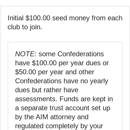
Initial $100.00 seed money from each
club to join.
NOTE:
some Confederations
have $100.00 per year dues or
$50.00 per year and other
Confederations have no yearly
dues but rather have
assessments. Funds are kept in
a separate trust account set up
by the AIM attorney and
regulated completely by your