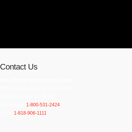
Contact Us
Law Offices of Richard M. Lester
5850 Canoga Avenue, Suite #200
Woodland Hills, CA 91367
Nationwide:
1-800-531-2424
Local:
1-818-906-1111