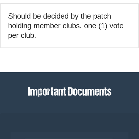
Should be decided by the patch
holding member clubs, one (1) vote
per club.
Important Documents