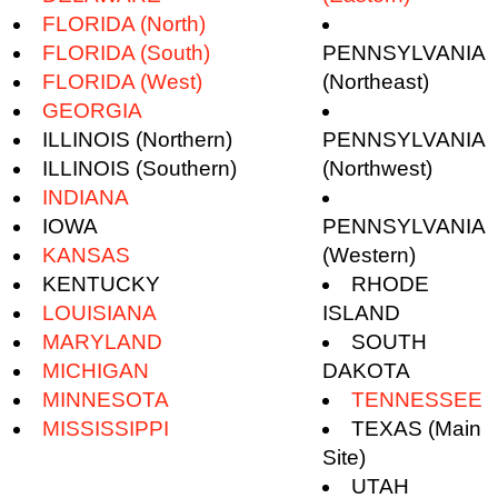
FLORIDA (North)
FLORIDA (South)
PENNSYLVANIA
FLORIDA (West)
(Northeast)
GEORGIA
ILLINOIS (Northern)
PENNSYLVANIA
ILLINOIS (Southern)
(Northwest)
INDIANA
IOWA
PENNSYLVANIA
KANSAS
(Western)
KENTUCKY
RHODE
LOUISIANA
ISLAND
MARYLAND
SOUTH
MICHIGAN
DAKOTA
MINNESOTA
TENNESSEE
MISSISSIPPI
TEXAS (Main
Site)
UTAH