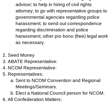
advisor; to help in hiring of civil rights
attorney; to go with representative groups to
governmental agencies regarding police
harassment; to send out correspondence
regarding discrimination and police
harassment; other pro bono (free) legal work
as necessary.
Seed Money
ABATE Representative:
NCOM Representative:
Representatives:
Sent to NCOM Convention and Regional
Meetings/Seminars.
Elect a National Council person for NCOM.
All Confederation Matters: