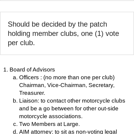
Should be decided by the patch
holding member clubs, one (1) vote
per club.
Board of Advisors
Officers : (no more than one per club)
Chairman, Vice-Chairman, Secretary,
Treasurer.
Liaison: to contact other motorcycle clubs
and be a go between for other out-side
motorcycle associations.
Two Members at Large.
AIM attorney: to sit as non-voting legal