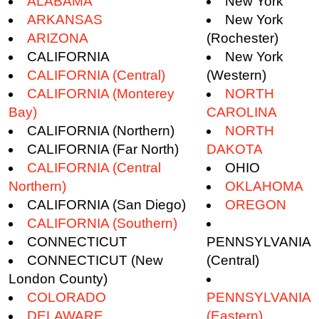
ALABAMA
New York
ARKANSAS
New York
ARIZONA
(Rochester)
CALIFORNIA
New York
CALIFORNIA (Central)
(Western)
CALIFORNIA (Monterey
NORTH
Bay)
CAROLINA
CALIFORNIA (Northern)
NORTH
CALIFORNIA (Far North)
DAKOTA
CALIFORNIA (Central
OHIO
Northern)
OKLAHOMA
CALIFORNIA (San Diego)
OREGON
CALIFORNIA (Southern)
CONNECTICUT
PENNSYLVANIA
CONNECTICUT (New
(Central)
London County)
COLORADO
PENNSYLVANIA
DELAWARE
(Eastern)