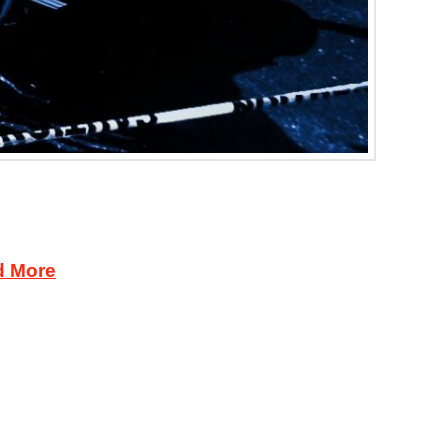
ssed a liquor sales charge against a Minot
inje and the prosecuting attorney. The Ice
d More