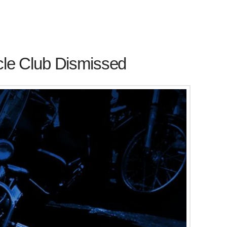
cle Club Dismissed