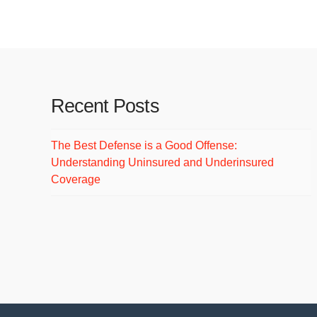
Welcome to WordPress. This is your first post.
Recent Posts
The Best Defense is a Good Offense:
Understanding Uninsured and Underinsured
Coverage