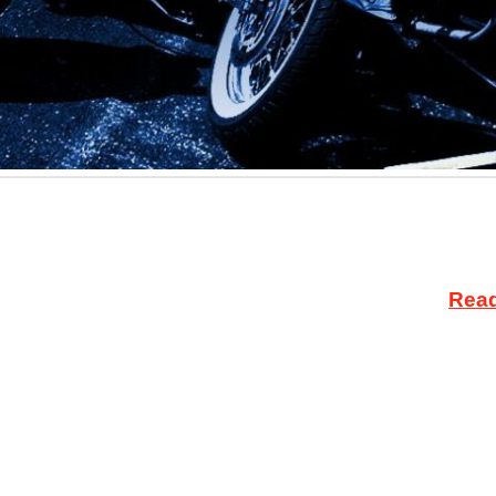
 this week, a North Dakota district court judge dismi
otions to dismiss were filed by AIM Attorney Justin V
ged with engaging in the unlicensed sale of …
Rea