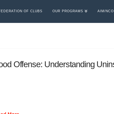
FEDERATION OF CLUBS
OUR PROGRAMS
AIM/NC
ood Offense: Understanding Unin
 PROTECTED! With minimum liability insurance n
you can add to your insurance policy for relatively lo
 such mandatory insurance laws, many people drive w