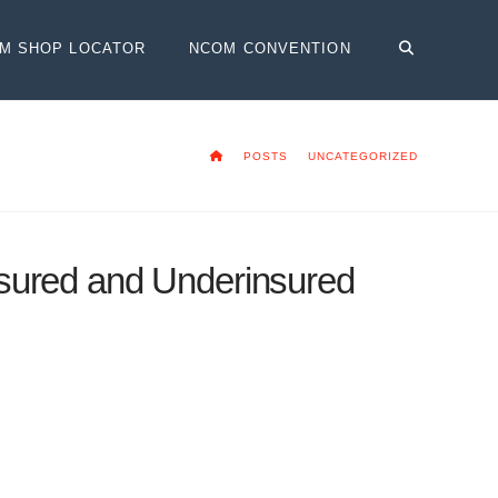
OM SHOP LOCATOR
NCOM CONVENTION
HOME
POSTS
UNCATEGORIZED
sured and Underinsured
ow required by law in virtually every
w cost, especially considering the added
ithout insurance or carry only bare