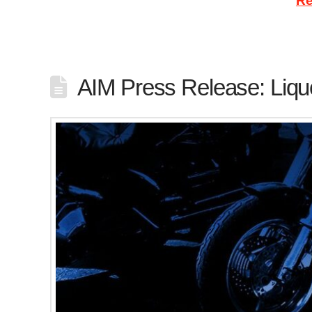
minimum coverage, and motorcyclists …
Re
AIM Press Release: Liqu