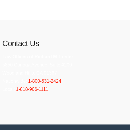
Contact Us
Law Offices of Richard M. Lester
5850 Canoga Avenue, Suite #200
Woodland Hills, CA 91367
Nationwide:
1-800-531-2424
Local:
1-818-906-1111