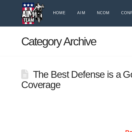
HOME
AIM
NCOM
CON
Category Archive
The Best Defense is a G
Coverage
UNINSURED/UNDERINSURED COVERAGE – RIDE
state, there are two very important options 
protection they give motorcyclists. Despite