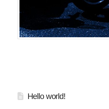
Minot, North Dakota, March 8, 2017 – Earlier
motorcycle club. The dismissal came after m
Cold Ryders Motorcycle Club had been char
Hello world!