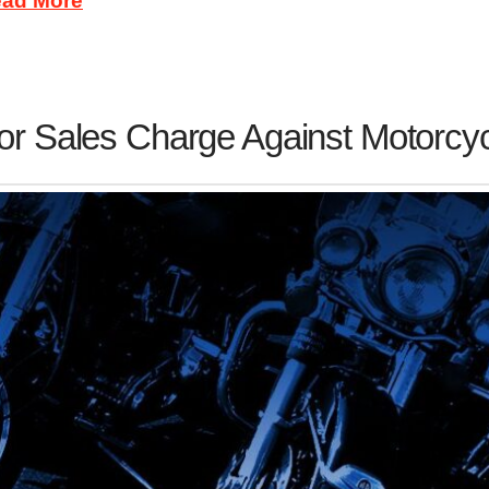
ad More
or Sales Charge Against Motorcy