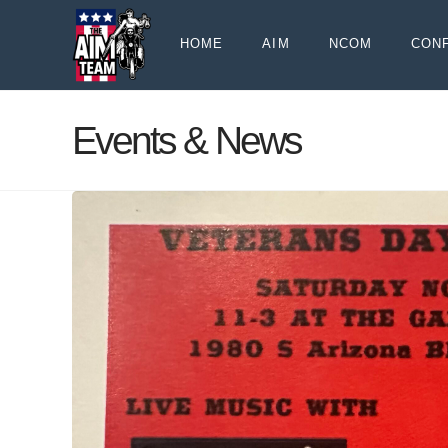
HOME
AIM
NCOM
CON
Events & News