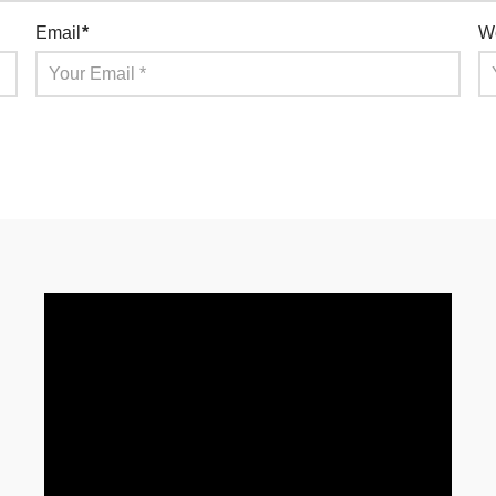
Email
*
W
for the next time I comment.