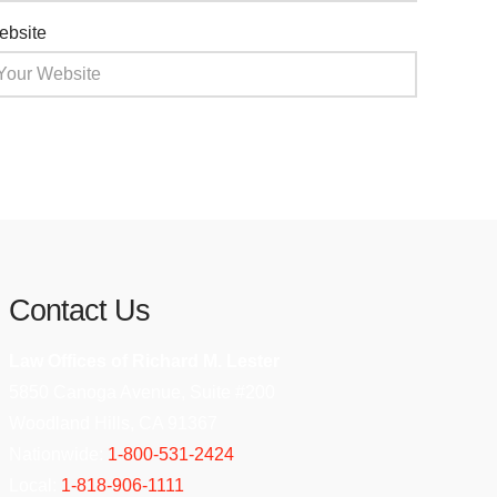
ebsite
Contact Us
Law Offices of Richard M. Lester
5850 Canoga Avenue, Suite #200
Woodland Hills, CA 91367
Nationwide:
1-800-531-2424
Local:
1-818-906-1111