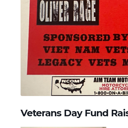
Veterans Day Fund Rai