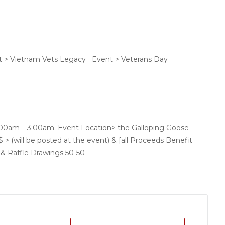
t > Vietnam Vets Legacy Event > Veterans Day
1:00am – 3:00am. Event Location> the Galloping Goose
 > (will be posted at the event) & [all Proceeds Benefit
 & Raffle Drawings 50-50