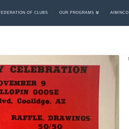
FEDERATION OF CLUBS
OUR PROGRAMS
AIM/NC