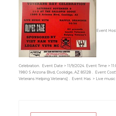
Event Hos
Celebration. Event Date > 11/9/2024. Event Time > 1
1980 S Arizona Blvd, Coolidge, AZ 85128 . Event Cost$
Veterans Helping Veterans] . Event Has > Live music