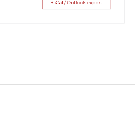
+ iCal / Outlook export
ields are marked
*