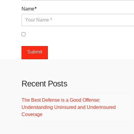
Name
*
Save my name, email, and website in this browser 
Recent Posts
The Best Defense is a Good Offense:
Understanding Uninsured and Underinsured
Coverage