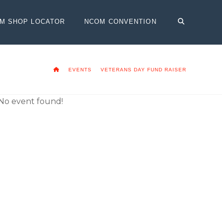
OM SHOP LOCATOR
NCOM CONVENTION
HOME
EVENTS
VETERANS DAY FUND RAISER
No event found!