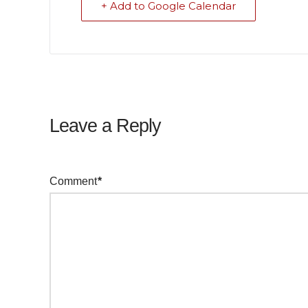
+ Add to Google Calendar
Leave a Reply
Your email address will not be published.
Required f
Comment
*