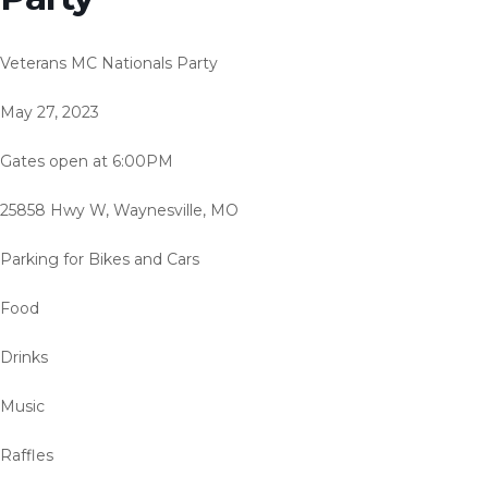
Veterans MC Nationals Party
May 27, 2023
Gates open at 6:00PM
25858 Hwy W, Waynesville, MO
Parking for Bikes and Cars
Food
Drinks
Music
Raffles