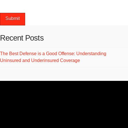
next time I comment.
Recent Posts
The Best Defense is a Good Offense: Understanding
Uninsured and Underinsured Coverage