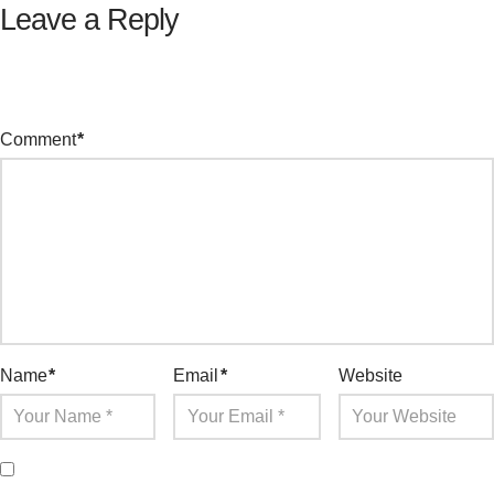
Leave a Reply
Your email address will not be published.
Required fields are
marked
*
Comment
*
Name
*
Email
*
Website
Save my name, email, and website in this browser for the