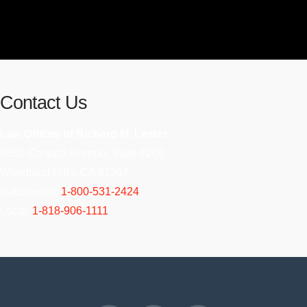
Contact Us
Law Offices of Richard M. Lester
5850 Canoga Avenue, Suite #200
Woodland Hills, CA 91367
Nationwide:
1-800-531-2424
Local:
1-818-906-1111