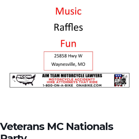
Veterans MC Nationals
Party