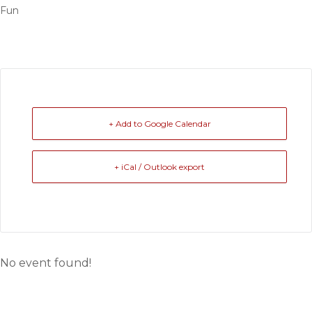
Fun
+ Add to Google Calendar
+ iCal / Outlook export
No event found!