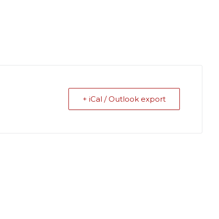
+ iCal / Outlook export
ields are marked
*