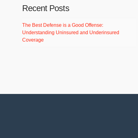
Recent Posts
The Best Defense is a Good Offense:
Understanding Uninsured and Underinsured
Coverage