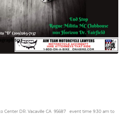
o Center DR. Vacaville CA 95687 event time 9:30 am to