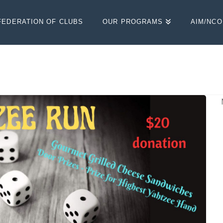
FEDERATION OF CLUBS
OUR PROGRAMS
AIM/NC