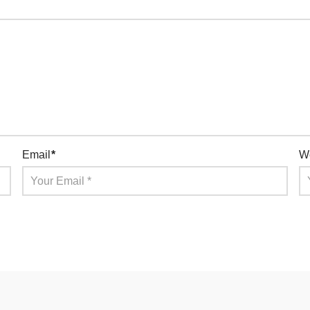
Email
*
W
for the next time I comment.