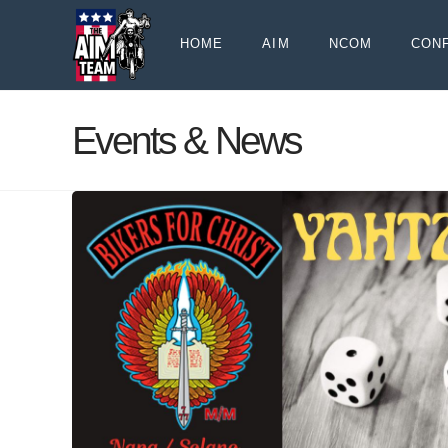
HOME
AIM
NCOM
CON
Events & News