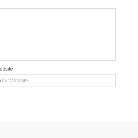
ebsite