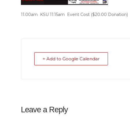
11.00am KSU 11:15am Event Cost ($20.00 Donation)
+ Add to Google Calendar
Leave a Reply
Your email address will not be published.
Required f