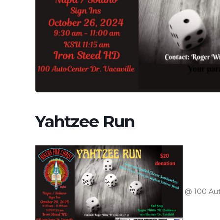
Yahtzee Run
@ 100 Aut