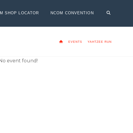
OM SHOP LOCATOR
NCOM CONVENTION
HOME
EVENTS
YAHTZEE RUN
No event found!