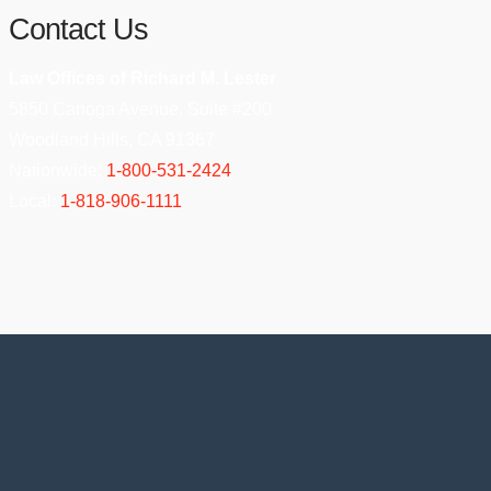
Contact Us
Law Offices of Richard M. Lester
5850 Canoga Avenue, Suite #200
Woodland Hills, CA 91367
Nationwide:
1-800-531-2424
Local:
1-818-906-1111