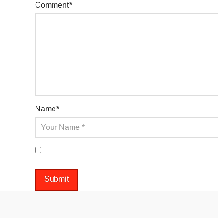
Comment
*
Name
*
Save my name, email, and website in this browser 