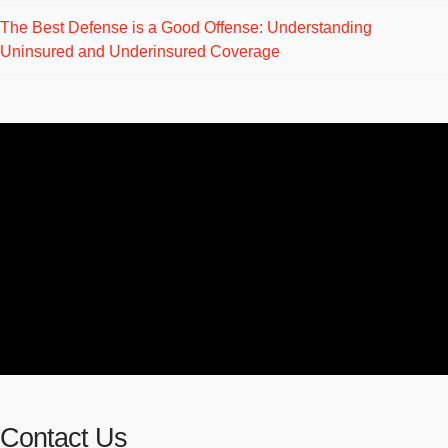
The Best Defense is a Good Offense: Understanding
Uninsured and Underinsured Coverage
Contact Us