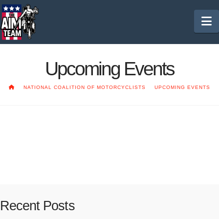
N
Upcoming Events
HOME
NATIONAL COALITION OF MOTORCYCLISTS
UPCOMING EVENTS
2020 NCOM Convention
Coming soon!!
Recent Posts