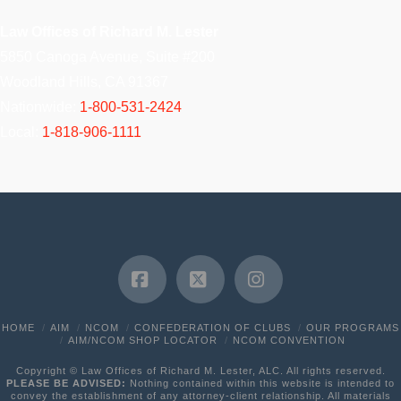
Law Offices of Richard M. Lester
5850 Canoga Avenue, Suite #200
Woodland Hills, CA 91367
Nationwide:
1-800-531-2424
Local:
1-818-906-1111
Facebook
X
Instagram
HOME
AIM
NCOM
CONFEDERATION OF CLUBS
OUR PROGRAMS
AIM/NCOM SHOP LOCATOR
NCOM CONVENTION
Copyright © Law Offices of Richard M. Lester, ALC. All rights reserved.
PLEASE BE ADVISED:
Nothing contained within this website is intended to
convey the establishment of any attorney-client relationship. All materials