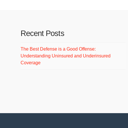
Recent Posts
The Best Defense is a Good Offense:
Understanding Uninsured and Underinsured
Coverage