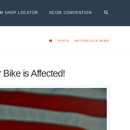
OM SHOP LOCATOR
NCOM CONVENTION
HOME
POSTS
MOTORCYCLE NEWS
Bike is Affected!