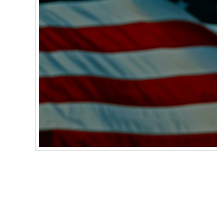
As reported by USA Today, Harley-Davidson 
happens, oil could start to leak in the area be
a possible accident. If you ride a 2017 Har