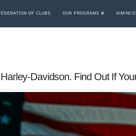
FEDERATION OF CLUBS
OUR PROGRAMS
AIM/NC
Harley-Davidson. Find Out If Your 