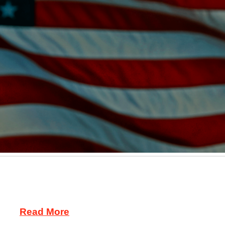
is recalling about 57,000 motorcycles worldwide be
fore the rear tire. The loose oil line cause an oil spil
ley …
Read More