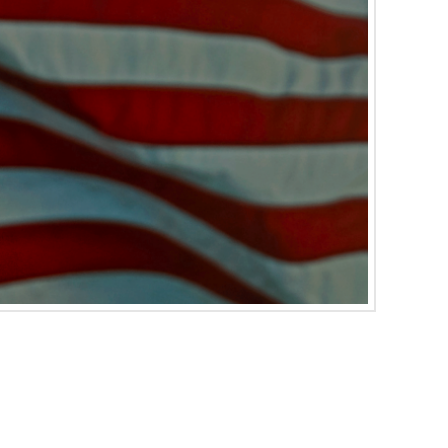
cause an oil line can come loose. When this
l which would result in a loss of traction and