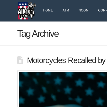
HOME
AIM
NCOM
CON
Tag Archive
Motorcycles Recalled by 