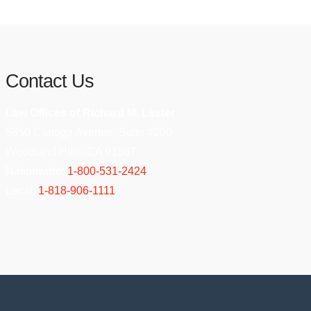
Contact Us
Law Offices of Richard M. Lester
5850 Canoga Avenue, Suite #200
Woodland Hills, CA 91367
Nationwide:
1-800-531-2424
Local:
1-818-906-1111