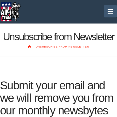
N
Unsubscribe from Newsletter
HOME
UNSUBSCRIBE FROM NEWSLETTER
Submit your email and
we will remove you from
our monthly newsbytes