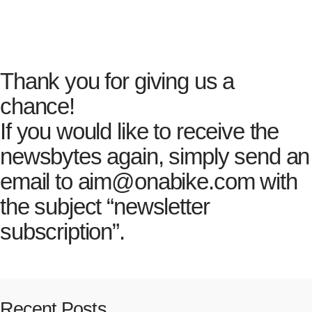
Error:
Contact form not found.
Thank you for giving us a
chance!
If you would like to receive the
newsbytes again, simply send an
email to aim@onabike.com with
the subject “newsletter
subscription”.
Recent Posts