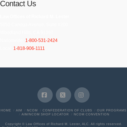
Contact Us
Law Offices of Richard M. Lester
5850 Canoga Avenue, Suite #200
Woodland Hills, CA 91367
Nationwide:
1-800-531-2424
Local:
1-818-906-1111
Facebook
X
Instagram
HOME
AIM
NCOM
CONFEDERATION OF CLUBS
OUR PROGRAMS
AIM/NCOM SHOP LOCATOR
NCOM CONVENTION
Copyright © Law Offices of Richard M. Lester, ALC. All rights reserved.