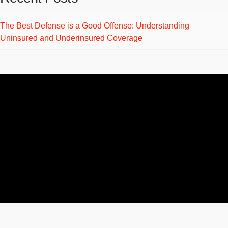
The Best Defense is a Good Offense: Understanding
Uninsured and Underinsured Coverage