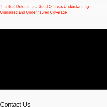
The Best Defense is a Good Offense: Understanding
Uninsured and Underinsured Coverage
Contact Us