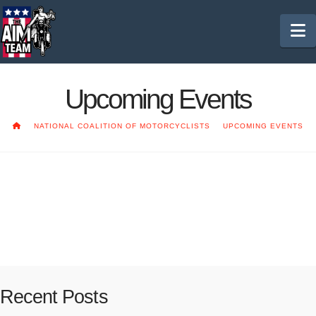
N
Upcoming Events
HOME
NATIONAL COALITION OF MOTORCYCLISTS
UPCOMING EVENTS
2020 NCOM Convention
Coming soon!!
Recent Posts