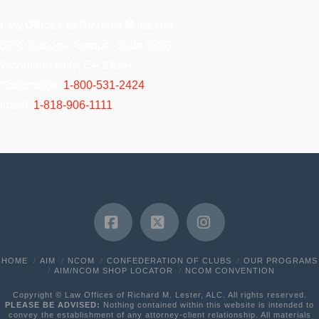
Law Offices of Richard M. Lester
5850 Canoga Avenue, Suite #200
Woodland Hills, CA 91367
Nationwide:
1-800-531-2424
Local:
1-818-906-1111
Facebook
X
Instagram
HOME
AIM
NCOM
CONFEDERATION OF CLUBS
OUR PROGRAMS
AIM/NCOM SHOP LOCATOR
NCOM CONVENTION
Copyright © Law Offices of Richard M. Lester, ALC. All rights reserved.
PLEASE BE ADVISED:
Nothing contained within this website is intended to
convey the establishment of any attorney-client relationship. All materials